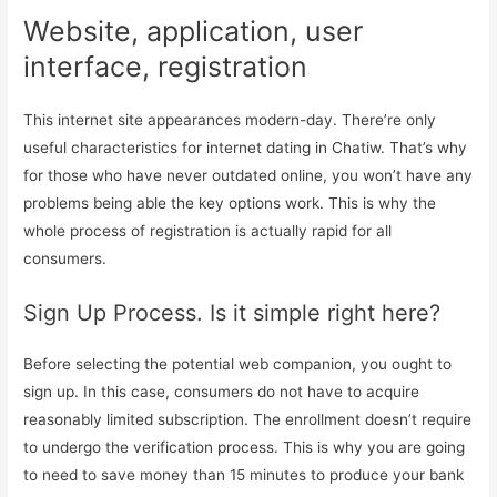
Website, application, user
interface, registration
This internet site appearances modern-day. There’re only
useful characteristics for internet dating in Chatiw. That’s why
for those who have never outdated online, you won’t have any
problems being able the key options work. This is why the
whole process of registration is actually rapid for all
consumers.
Sign Up Process. Is it simple right here?
Before selecting the potential web companion, you ought to
sign up. In this case, consumers do not have to acquire
reasonably limited subscription. The enrollment doesn’t require
to undergo the verification process. This is why you are going
to need to save money than 15 minutes to produce your bank