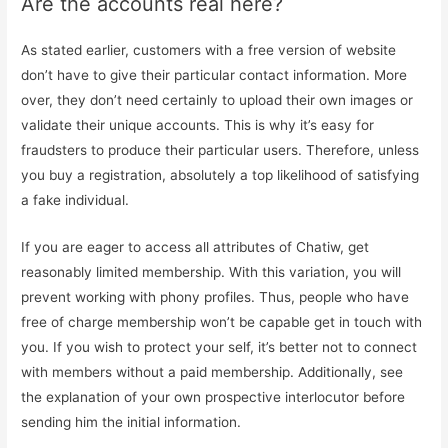
Are the accounts real here?
As stated earlier, customers with a free version of website
don’t have to give their particular contact information. More
over, they don’t need certainly to upload their own images or
validate their unique accounts. This is why it’s easy for
fraudsters to produce their particular users. Therefore, unless
you buy a registration, absolutely a top likelihood of satisfying
a fake individual.
If you are eager to access all attributes of Chatiw, get
reasonably limited membership. With this variation, you will
prevent working with phony profiles. Thus, people who have
free of charge membership won’t be capable get in touch with
you. If you wish to protect your self, it’s better not to connect
with members without a paid membership. Additionally, see
the explanation of your own prospective interlocutor before
sending him the initial information.