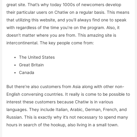
great site. That’s why today 1000s of newcomers develop
their particular users on Chatiw on a regular basis. This means
that utilizing this website, and you’ll always find one to speak
with regardless of the time you’re on the program. Also, it
doesn’t matter where you are from. This amazing site is
intercontinental. The key people come from:
The United States
Great Britain
Canada
But there’re also customers from Asia along with other non-
English conversing countries. It really is come to be possible to
interest these customers because Chatiw is in various
languages. They include Italian, Arabic, German, French, and
Russian. This is exactly why it’s not necessary to spend many
hours in search of the hookup, also living in a small town.