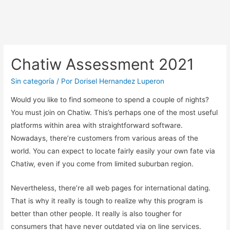
Chatiw Assessment 2021
Sin categoría
/ Por
Dorisel Hernandez Luperon
Would you like to find someone to spend a couple of nights?
You must join on Chatiw. This’s perhaps one of the most useful
platforms within area with straightforward software.
Nowadays, there’re customers from various areas of the
world. You can expect to locate fairly easily your own fate via
Chatiw, even if you come from limited suburban region.
Nevertheless, there’re all web pages for international dating.
That is why it really is tough to realize why this program is
better than other people. It really is also tougher for
consumers that have never outdated via on line services.