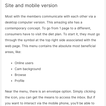
Site and mobile version
Most with the members communicate with each other via a
desktop computer version. This amazing site has a
contemporary concept. To go from 1 page to a different,
consumers have to visit the diet plan. To start it, they must go
through the symbol at the top right side associated with the
web page. This menu contains the absolute most beneficial
areas, like:
Online users
Cam background
Browse
Profile
Near the menu, there is an envelope option. Simply clicking
the icon, you can get the means to access the inbox. But if
you want to interact via the mobile phone, you’ll be able to