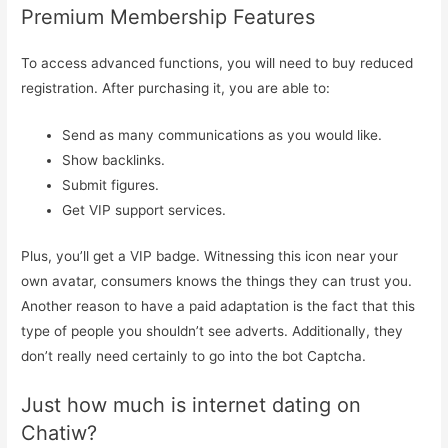
Premium Membership Features
To access advanced functions, you will need to buy reduced
registration. After purchasing it, you are able to:
Send as many communications as you would like.
Show backlinks.
Submit figures.
Get VIP support services.
Plus, you’ll get a VIP badge. Witnessing this icon near your
own avatar, consumers knows the things they can trust you.
Another reason to have a paid adaptation is the fact that this
type of people you shouldn’t see adverts. Additionally, they
don’t really need certainly to go into the bot Captcha.
Just how much is internet dating on
Chatiw?