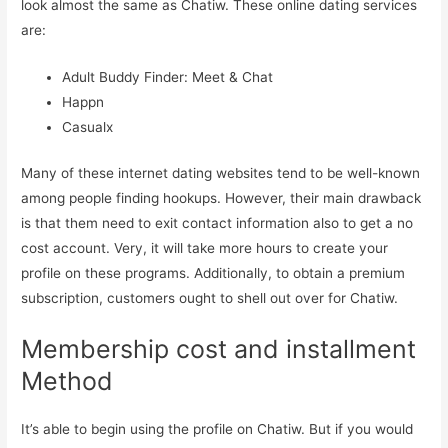
look almost the same as Chatiw. These online dating services
are:
Adult Buddy Finder: Meet & Chat
Happn
Casualx
Many of these internet dating websites tend to be well-known
among people finding hookups. However, their main drawback
is that them need to exit contact information also to get a no
cost account. Very, it will take more hours to create your
profile on these programs. Additionally, to obtain a premium
subscription, customers ought to shell out over for Chatiw.
Membership cost and installment
Method
It’s able to begin using the profile on Chatiw. But if you would