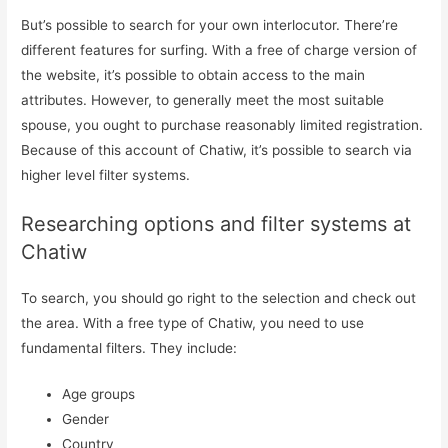
But’s possible to search for your own interlocutor. There’re
different features for surfing. With a free of charge version of
the website, it’s possible to obtain access to the main
attributes. However, to generally meet the most suitable
spouse, you ought to purchase reasonably limited registration.
Because of this account of Chatiw, it’s possible to search via
higher level filter systems.
Researching options and filter systems at
Chatiw
To search, you should go right to the selection and check out
the area. With a free type of Chatiw, you need to use
fundamental filters. They include:
Age groups
Gender
Iniciar Sesión
Country