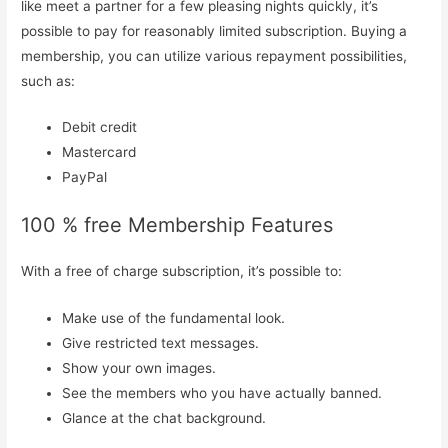
like meet a partner for a few pleasing nights quickly, it’s
possible to pay for reasonably limited subscription. Buying a
membership, you can utilize various repayment possibilities,
such as:
Debit credit
Mastercard
PayPal
100 % free Membership Features
With a free of charge subscription, it’s possible to:
Make use of the fundamental look.
Give restricted text messages.
Show your own images.
See the members who you have actually banned.
Glance at the chat background.