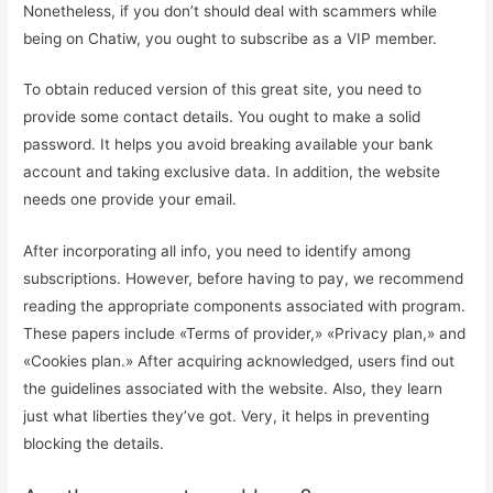
Nonetheless, if you don’t should deal with scammers while
being on Chatiw, you ought to subscribe as a VIP member.
To obtain reduced version of this great site, you need to
provide some contact details. You ought to make a solid
password. It helps you avoid breaking available your bank
account and taking exclusive data. In addition, the website
needs one provide your email.
After incorporating all info, you need to identify among
subscriptions. However, before having to pay, we recommend
reading the appropriate components associated with program.
These papers include «Terms of provider,» «Privacy plan,» and
«Cookies plan.» After acquiring acknowledged, users find out
the guidelines associated with the website. Also, they learn
just what liberties they’ve got. Very, it helps in preventing
blocking the details.