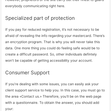
everybody communicating right here.
Specialized part of protection
If you pay for reduced registration, it’s not necessary to be
afraid of revealing the info regarding your mastercard. There’s
an encryption program. That is why you will never take this
data. One more thing you could do feeling safe would be to
create a difficult password. So, other individuals defintely
won’t be capable of getting accessibility your account.
Consumer Support
If you’re dealing with some issues, you can easily ask your
client support service to help you. In this case, you must go to
the area «Contact us.» Therefore, you’ll be on the web page
with a questionnaire. To obtain the answer, you should add
your: