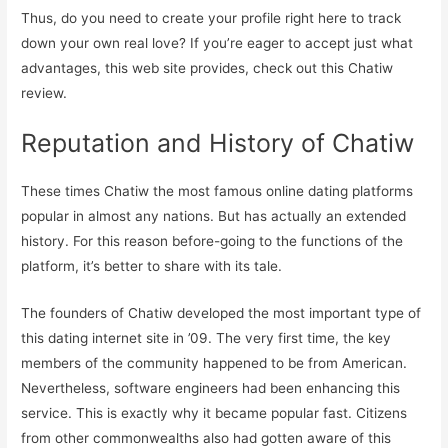
Thus, do you need to create your profile right here to track
down your own real love? If you’re eager to accept just what
advantages, this web site provides, check out this Chatiw
review.
Reputation and History of Chatiw
These times Chatiw the most famous online dating platforms
popular in almost any nations. But has actually an extended
history. For this reason before-going to the functions of the
platform, it’s better to share with its tale.
The founders of Chatiw developed the most important type of
this dating internet site in ’09. The very first time, the key
members of the community happened to be from American.
Nevertheless, software engineers had been enhancing this
service. This is exactly why it became popular fast. Citizens
from other commonwealths also had gotten aware of this