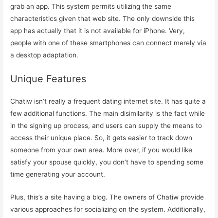
grab an app. This system permits utilizing the same
characteristics given that web site. The only downside this
app has actually that it is not available for iPhone. Very,
people with one of these smartphones can connect merely via
a desktop adaptation.
Unique Features
Chatiw isn’t really a frequent dating internet site. It has quite a
few additional functions. The main disimilarity is the fact while
in the signing up process, and users can supply the means to
access their unique place. So, it gets easier to track down
someone from your own area. More over, if you would like
satisfy your spouse quickly, you don’t have to spending some
time generating your account.
Plus, this’s a site having a blog. The owners of Chatiw provide
various approaches for socializing on the system. Additionally,