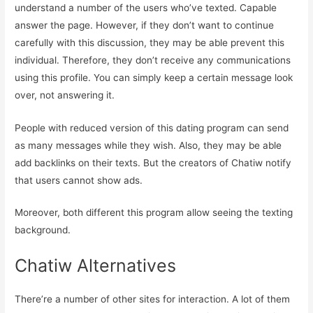
understand a number of the users who’ve texted. Capable
answer the page. However, if they don’t want to continue
carefully with this discussion, they may be able prevent this
individual. Therefore, they don’t receive any communications
using this profile. You can simply keep a certain message look
over, not answering it.
People with reduced version of this dating program can send
as many messages while they wish. Also, they may be able
add backlinks on their texts. But the creators of Chatiw notify
that users cannot show ads.
Moreover, both different this program allow seeing the texting
background.
Chatiw Alternatives
There’re a number of other sites for interaction. A lot of them