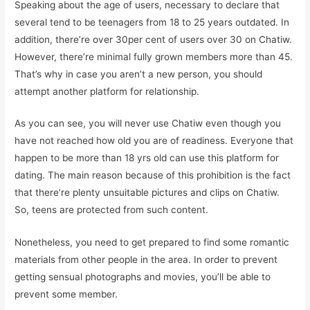
Speaking about the age of users, necessary to declare that
several tend to be teenagers from 18 to 25 years outdated. In
addition, there’re over 30per cent of users over 30 on Chatiw.
However, there’re minimal fully grown members more than 45.
That’s why in case you aren’t a new person, you should
attempt another platform for relationship.
As you can see, you will never use Chatiw even though you
have not reached how old you are of readiness. Everyone that
happen to be more than 18 yrs old can use this platform for
dating. The main reason because of this prohibition is the fact
that there’re plenty unsuitable pictures and clips on Chatiw.
So, teens are protected from such content.
Nonetheless, you need to get prepared to find some romantic
materials from other people in the area. In order to prevent
getting sensual photographs and movies, you’ll be able to
prevent some member.