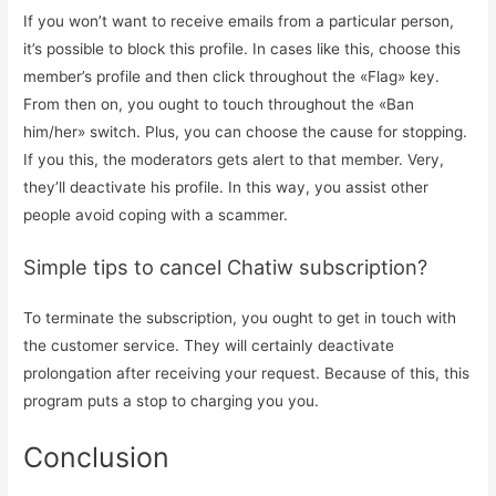
If you won’t want to receive emails from a particular person,
it’s possible to block this profile. In cases like this, choose this
member’s profile and then click throughout the «Flag» key.
From then on, you ought to touch throughout the «Ban
him/her» switch. Plus, you can choose the cause for stopping.
If you this, the moderators gets alert to that member. Very,
they’ll deactivate his profile. In this way, you assist other
people avoid coping with a scammer.
Simple tips to cancel Chatiw subscription?
To terminate the subscription, you ought to get in touch with
the customer service. They will certainly deactivate
prolongation after receiving your request. Because of this, this
program puts a stop to charging you you.
Conclusion