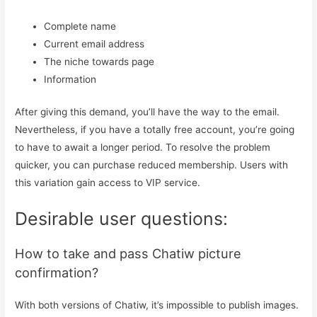
Complete name
Current email address
The niche towards page
Information
After giving this demand, you’ll have the way to the email.
Nevertheless, if you have a totally free account, you’re going
to have to await a longer period. To resolve the problem
quicker, you can purchase reduced membership. Users with
this variation gain access to VIP service.
Desirable user questions:
How to take and pass Chatiw picture
confirmation?
With both versions of Chatiw, it’s impossible to publish images.