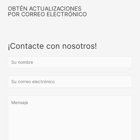
OBTÉN ACTUALIZACIONES
POR CORREO ELECTRÓNICO
¡Contacte con nosotros!