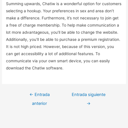
Summing upwards, Chatiw is a wonderful option for customers
selecting a hookup. Your preferences in sex and area don’t
make a difference. Furthermore, it’s not necessary to join get
a free of charge membership. To help make communication a
lot more advantageous, you’ll be able to change the website.
Additionally, you’ll be able to purchase a premium registration.
It is not high priced. However, because of this version, you
can get accessibility a lot of additional features. To
communicate via your own smart device, you can easily
download the Chatiw software.
←
Entrada
Entrada siguiente
anterior
→