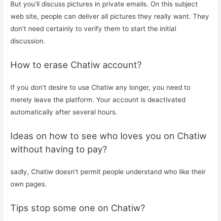
But you’ll discuss pictures in private emails. On this subject
web site, people can deliver all pictures they really want. They
don’t need certainly to verify them to start the initial
discussion.
How to erase Chatiw account?
If you don’t desire to use Chatiw any longer, you need to
merely leave the platform. Your account is deactivated
automatically after several hours.
Ideas on how to see who loves you on Chatiw
without having to pay?
sadly, Chatiw doesn’t permit people understand who like their
own pages.
Tips stop some one on Chatiw?