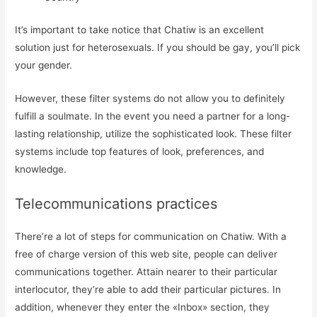
Registrarme
It’s important to take notice that Chatiw is an excellent
solution just for heterosexuals. If you should be gay, you’ll pick
your gender.
However, these filter systems do not allow you to definitely
fulfill a soulmate. In the event you need a partner for a long-
lasting relationship, utilize the sophisticated look. These filter
systems include top features of look, preferences, and
knowledge.
Telecommunications practices
There’re a lot of steps for communication on Chatiw. With a
free of charge version of this web site, people can deliver
communications together. Attain nearer to their particular
interlocutor, they’re able to add their particular pictures. In
addition, whenever they enter the «Inbox» section, they