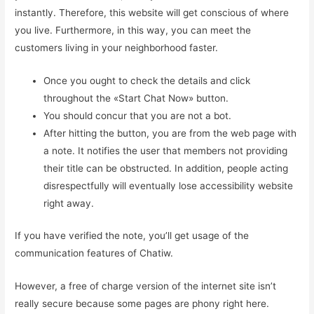
instantly. Therefore, this website will get conscious of where
you live. Furthermore, in this way, you can meet the
customers living in your neighborhood faster.
Once you ought to check the details and click
throughout the «Start Chat Now» button.
You should concur that you are not a bot.
After hitting the button, you are from the web page with
a note. It notifies the user that members not providing
their title can be obstructed. In addition, people acting
disrespectfully will eventually lose accessibility website
right away.
If you have verified the note, you’ll get usage of the
communication features of Chatiw.
However, a free of charge version of the internet site isn’t
really secure because some pages are phony right here.