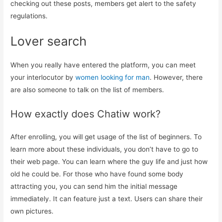
checking out these posts, members get alert to the safety
regulations.
Lover search
When you really have entered the platform, you can meet
your interlocutor by
women looking for man
. However, there
are also someone to talk on the list of members.
How exactly does Chatiw work?
After enrolling, you will get usage of the list of beginners. To
learn more about these individuals, you don’t have to go to
their web page. You can learn where the guy life and just how
old he could be. For those who have found some body
attracting you, you can send him the initial message
immediately. It can feature just a text. Users can share their
own pictures.