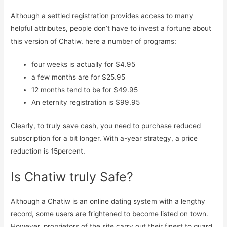
Although a settled registration provides access to many
helpful attributes, people don’t have to invest a fortune about
this version of Chatiw. here a number of programs:
four weeks is actually for $4.95
a few months are for $25.95
12 months tend to be for $49.95
An eternity registration is $99.95
Clearly, to truly save cash, you need to purchase reduced
subscription for a bit longer. With a-year strategy, a price
reduction is 15percent.
Is Chatiw truly Safe?
Although a Chatiw is an online dating system with a lengthy
record, some users are frightened to become listed on town.
However, proprietors of the site carry out their finest to guard