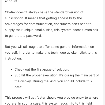
account.
Chatiw doesn’t always have the standard version of
subscription. It means that getting accessibility the
advantages for communication, consumers don’t need to
supply their unique emails. Also, this system doesn’t even ask
to generate a password.
But you will still ought to offer some general information on
yourself. In order to make this technique quicker, stick to this
instruction:
Check out the first-page of solution.
Submit the proper execution. It’s during the main part of
the display. During the kind, you should include this
data:
This process will get faster should you provide entry to where
you are. In such a case, this system adds info to this field